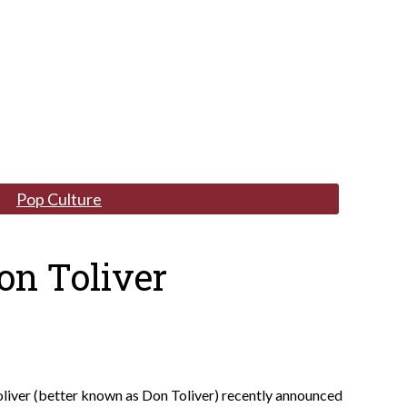
Pop Culture
on Toliver
liver (better known as Don Toliver) recently announced