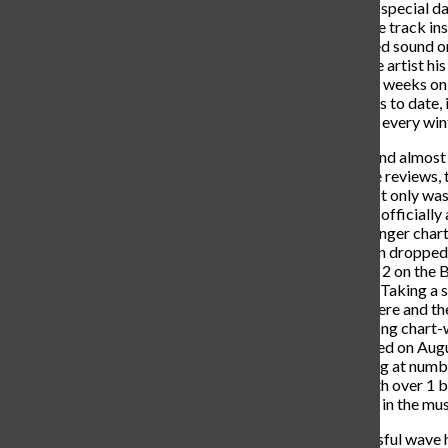
end on May 29th, 2019. On this special day,
upcoming album- “No Idea”. The track ins
TikTok, becoming the most used sound on
posted in a month. This gave the artist his
number 43 and spending eleven weeks on t
over 989 million Spotify streams to date, 
song annually trends on TikTok every wint
He jumped at the opportunity and almost 
on March 13th, 2020. With rave reviews,
Billboard 200 albums chart. Not only was
hit song “After Party”. Released officially
TikTok by storm, amassing a longer chart
peak of 57. 16 months later, Don dropped 
debuted and peaked at number 2 on the Bi
week sales as “Heaven or Hell”. Taking a so
released a few feature singles here and t
garnered his most successful song chart-
Money, Gunna, and Nav. Released on Augu
Billboard Hot 100 chart peaking at number s
first and only song currently with over 1 
cemented Toliver as a mainstay in the mus
Building off of the most successful wave h