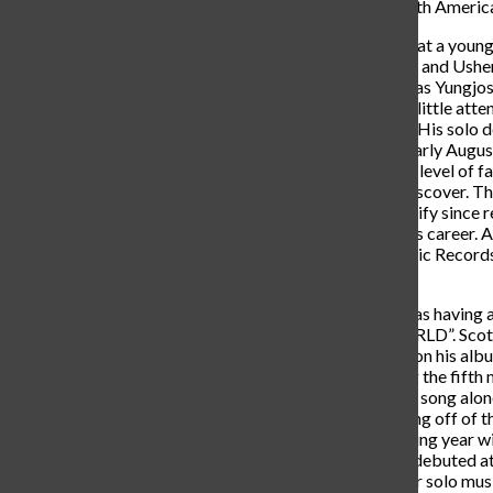
that he is embarking on his North Amer
Toliver’s love for music started at a you
artists such as Michael Jackson and Usher.
who was professionally known as Yungjosh
“Playa Familia” which garnered little attent
some of his biggest fans today. His solo d
“Donny Womack” released in early August
last project and raised Toliver’s level o
that one would be blessed to discover. Th
over 36 million streams on Spotify since 
would be the turning point of his career. 
Toliver caught the eye of Atlantic Record
the eye of Travis Scott.
Travis Scott, during this time was having
album of the year, “ASTROWORLD”. Scott s
sessions to help work with him on his al
SAY”, which ended up becoming the fifth
million streams to this day. This song al
a fanbase to build off of. Building off of
collaboration album the following year wi
Pop Smoke. This album, which debuted at
new songs, and a new hunger for solo musi