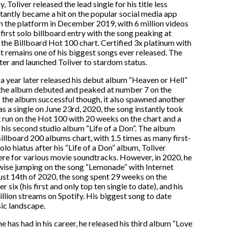
 Toliver released the lead single for his title less
tantly became a hit on the popular social media app
 the platform in December 2019, with 6 million videos
 first solo billboard entry with the song peaking at
he Billboard Hot 100 chart. Certified 3x platinum with
it remains one of his biggest songs ever released. The
er and launched Toliver to stardom status.
a year later released his debut album “Heaven or Hell”
 the album debuted and peaked at number 7 on the
 the album successful though, it also spawned another
 as a single on June 23rd, 2020, the song instantly took
 run on the Hot 100 with 20 weeks on the chart and a
his second studio album “Life of a Don”. The album
llboard 200 albums chart, with 1.5 times as many first-
lo hiatus after his “Life of a Don” album, Toliver
here for various movie soundtracks. However, in 2020, he
wise jumping on the song “Lemonade” with Internet
st 14th of 2020, the song spent 29 weeks on the
ix (his first and only top ten single to date), and his
billion streams on Spotify. His biggest song to date
ic landscape.
e has had in his career, he released his third album “Love