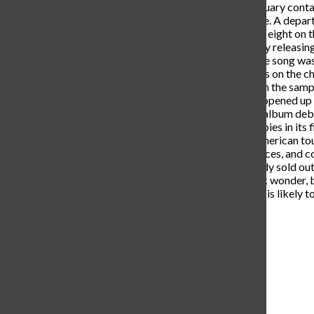
Sick” the following year in February contai
such as Justin Bieber and Future. A depa
debuted and peaked at number eight on th
break from the music scene only releasing 
heavy-hitting song “Bandit”. The song wa
Hot 100 and spending 18 weeks on the char
well it blends new infusions with the sa
230 million streams, the single opened up
date, “Hardstone Psycho”. The album deb
albums chart; it sold 76,500 copies in its
this, he announced his North American 
shows in multiple states, provinces, and co
October of 2024 and has already sold out
potential one or two-hit TikTok wonder, b
mainstay in today’s culture, and is likely 
Leave a Comment