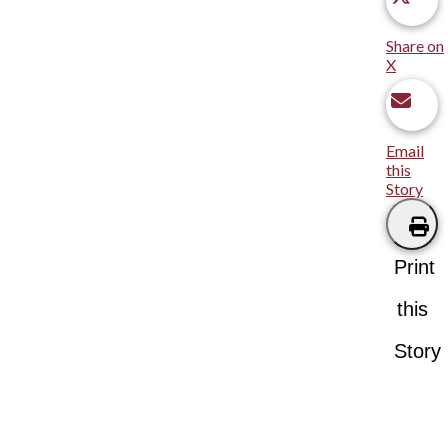
Share on
X
Email
this
Story
Print
this
Story