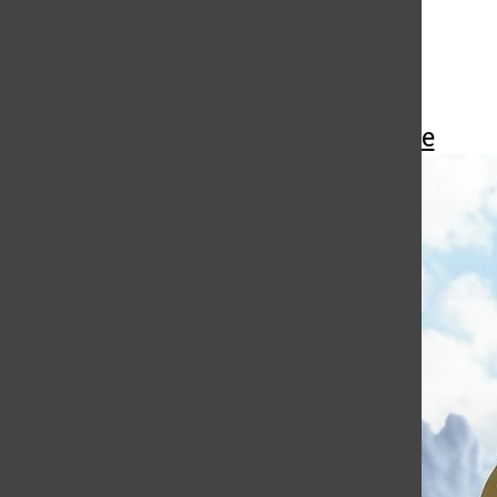
More to Discover
More in Pop Culture