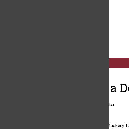
Navigation
Cub News
Menu
Open
Search
Bar
Categories:
The Rise of a D
Robert Murphy
,
Cub News Writer
November 4, 2024
Born in Houston, Texas, Caleb Zackery To