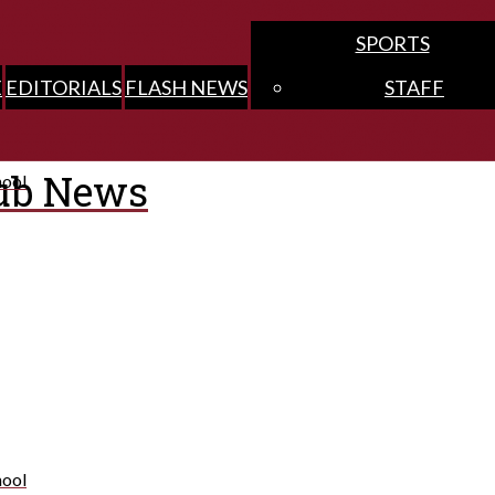
SPORTS
E
EDITORIALS
FLASH NEWS
STAFF
ub News