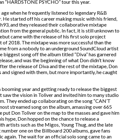
ican “HARDSTONE PSYCHO” tour this year.
ng age when he frequently listened to legendary R&B
 He started off his career making music with his friend,
93, and they released their collaborative mixtape
ion from the general public. In fact, it is still unknown to
ebut came with the release of his first solo project
 of 2018. The mixtape was more successful than the
f fame from a nobody to an underground SoundCloud artist
e biggest song off the album titled “Diva” has garnered
release, and was the beginning of what Don didn’t know
After the release of Diva and the rest of the mixtape, Don
s and signed with them, but more importantly, he caught
 a booming year and getting ready to release the biggest
aw the vision in Toliver and invited him to many studio
bum. They ended up collaborating on the song “CAN’T
 most streamed song on the album, amassing over 665
one put Don Toliver on the map to the masses and gave him
 this hype, Don hopped on the chance to release a
th artists such as the Migos, Young Thug, and the late
 number one on the Billboard 200 albums, gave fans
c again. The wait for an official solo song came to an