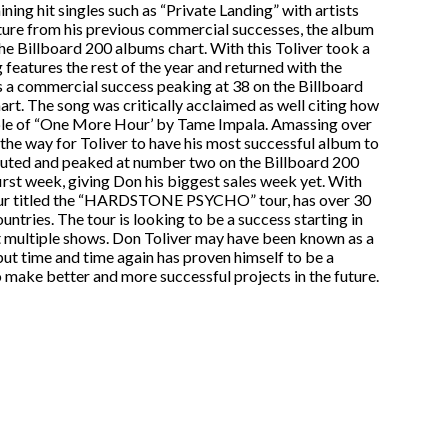
ning hit singles such as “Private Landing” with artists
rture from his previous commercial successes, the album
e Billboard 200 albums chart. With this Toliver took a
features the rest of the year and returned with the
s a commercial success peaking at 38 on the Billboard
t. The song was critically acclaimed as well citing how
mple of “One More Hour’ by Tame Impala. Amassing over
 the way for Toliver to have his most successful album to
uted and peaked at number two on the Billboard 200
 first week, giving Don his biggest sales week yet. With
tour titled the “HARDSTONE PSYCHO” tour, has over 30
untries. The tour is looking to be a success starting in
 multiple shows. Don Toliver may have been known as a
ut time and time again has proven himself to be a
to make better and more successful projects in the future.