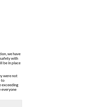
tion, we have
 safety with
l be in place
ey were not
 to
re exceeding
re everyone