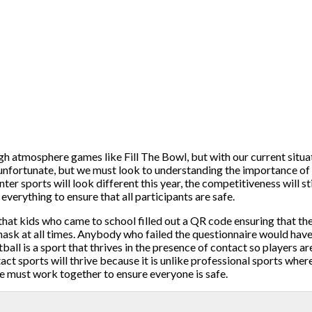
gh atmosphere games like Fill The Bowl, but with our current situa
s unfortunate, but we must look to understanding the importance of
 sports will look different this year, the competitiveness will stil
everything to ensure that all participants are safe.
at kids who came to school filled out a QR code ensuring that th
sk at all times. Anybody who failed the questionnaire would have
all is a sport that thrives in the presence of contact so players a
act sports will thrive because it is unlike professional sports whe
e must work together to ensure everyone is safe.