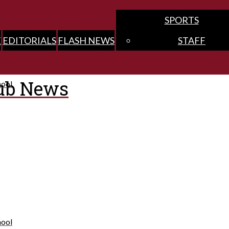
SPORTS
E
EDITORIALS
FLASH NEWS
STAFF
ub News