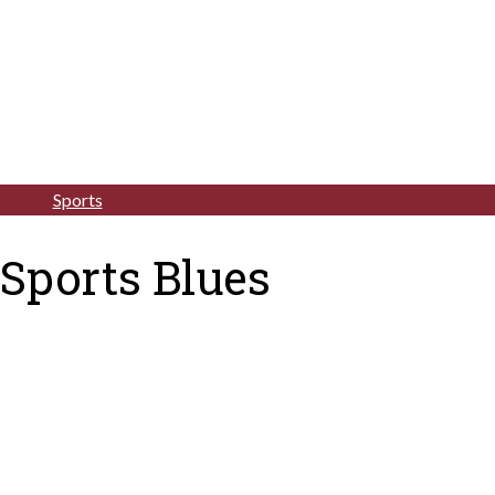
Sports
Sports Blues