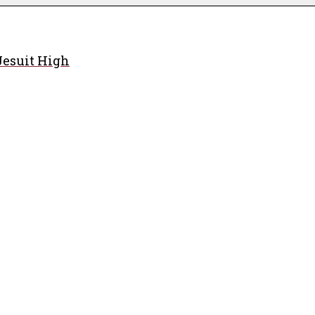
Jesuit High