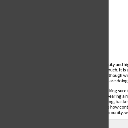
UofD Jesuit Fill the Bowl
basketball game (Courtesy:
Facebook.com)
As high school students, we look forward to high-intensity and hi
to miss out on the things we as a student body love so much. It i
hopes of creating an atmosphere free of COVID-19. Although winter
of course, and all of the coaches have ensured that they are doing 
Coach Donnelly and the basketball team have been making sure th
experiencing any COVID related symptoms, and also wearing a ma
immediately leave the building. Unlike bowling and skiing, basketb
the obvious 6 feet CDC Guidelines. It is hard to imagine how cont
can be placed in a controlled environment, but as a community, w
Leave a Comment